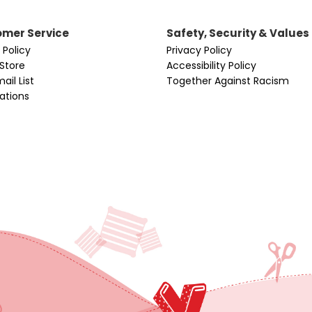
mer Service
Safety, Security & Values
 Policy
Privacy Policy
 Store
Accessibility Policy
ail List
Together Against Racism
cations