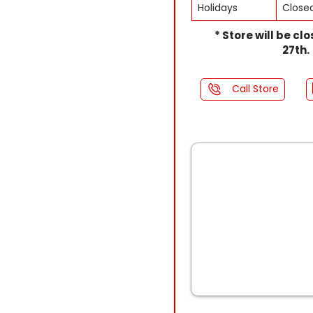
Holidays
Close
* Store will be cl
27th.
Call Store