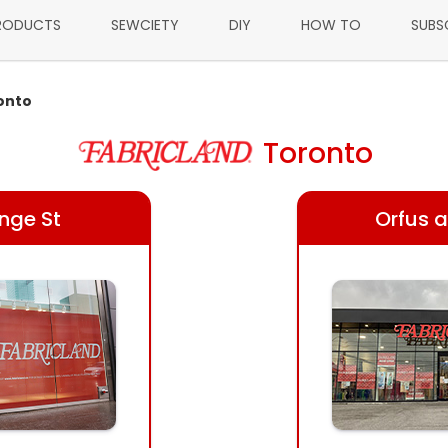
RODUCTS
SEWCIETY
DIY
HOW TO
SUBS
onto
Toronto
onge St
Orfus a