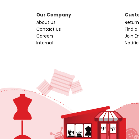
Our Company
Custo
About Us
Return
Contact Us
Find a
Careers
Join Em
Internal
Notifi