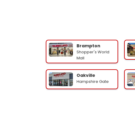
Brampton
Shopper's World
Mall
Oakville
Hampshire Gate