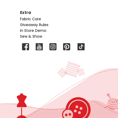
Extra
Fabric Care
Giveaway Rules
In Store Demo
Sew & Show