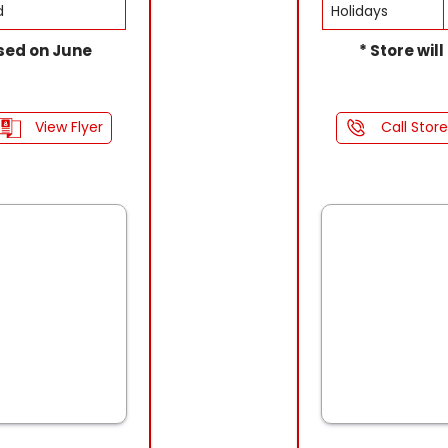
d
Holidays
osed on June
* Store wil
View Flyer
Call Store