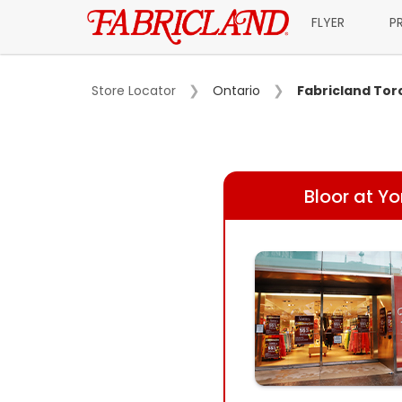
FLYER
P
Store Locator
Ontario
Fabricland Tor
Bloor at Y