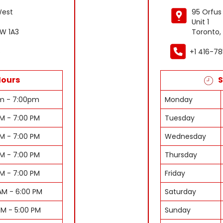
West
95 Orfus
Unit 1
W 1A3
Toronto,
6
+1 416-7
Hours
S
am - 7:00pm
Monday
AM - 7:00 PM
Tuesday
AM - 7:00 PM
Wednesday
AM - 7:00 PM
Thursday
AM - 7:00 PM
Friday
AM - 6:00 PM
Saturday
PM - 5:00 PM
Sunday