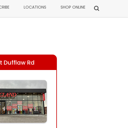
CRIBE
LOCATIONS
SHOP ONLINE
t Dufflaw Rd