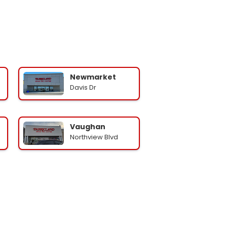
Newmarket
Davis Dr
Vaughan
Northview Blvd