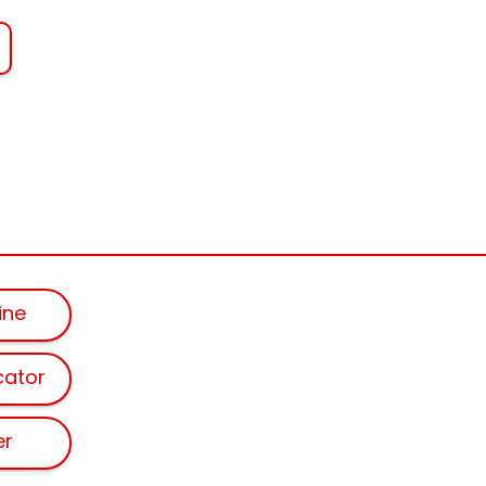
ine
cator
er