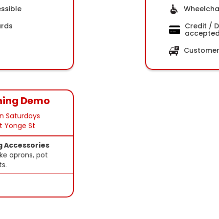
ssible
Wheelchai
ards
Credit / 
accepte
Customer 
ning Demo
n Saturdays
at Yonge St
g Accessories
ke aprons, pot
ts.