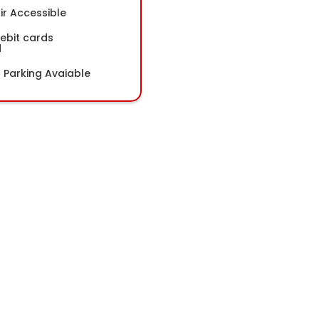
r Accessible
Debit cards
d
Parking Avaiable