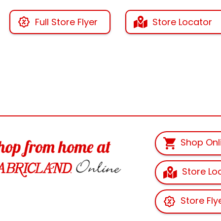
Full Store Flyer
Store Locator
Shop Onl
Store Lo
Store Fly