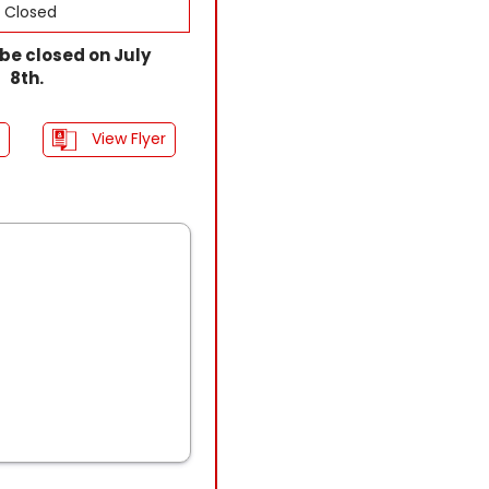
Closed
l be closed on July
8th.
View Flyer