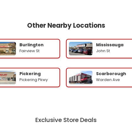
Other Nearby Locations
Burlington
Mississauga
Fairview St
John St
Pickering
Scarborough
Pickering Pkwy
Warden Ave
Exclusive Store Deals