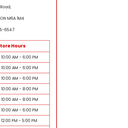
 Road,
 ON M6A 1M4
85-6547
tore Hours
10:00 AM - 6:00 PM
10:00 AM - 6:00 PM
10:00 AM - 6:00 PM
10:00 AM - 8:00 PM
10:00 AM - 8:00 PM
10:00 AM - 6:00 PM
12:00 PM - 5:00 PM