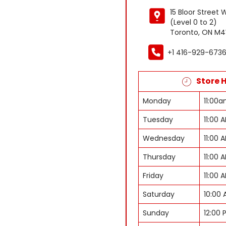
15 Bloor Street 
(Level 0 to 2)
Toronto, ON M4
+1 416-929-673
Store 
Monday
11:00
Tuesday
11:00 
Wednesday
11:00 
Thursday
11:00 
Friday
11:00 
Saturday
10:00 
Sunday
12:00 