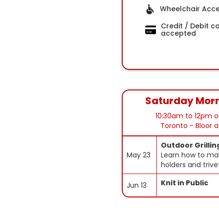
Wheelchair Acce
Credit / Debit c
accepted
Saturday Mor
10:30am to 12pm o
Toronto - Bloor 
Outdoor Grillin
May 23
Learn how to ma
holders and trive
Knit in Public
Jun 13