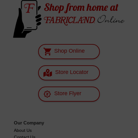
Shop Online
Store Locator
Store Flyer
Our Company
About Us
Contact Us