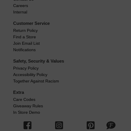
Careers
Internal
Customer Service
Return Policy
Find a Store
Join Email List
Notifications
Safety, Security & Values
Privacy Policy
Accessibility Policy
Together Against Racism
Extra
Care Codes
Giveaway Rules
In Store Demo