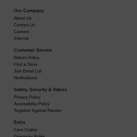
Our Company
About Us
Contact Us
Careers
Internal
Customer Service
Return Policy
Find a Store
Join Email List
Notifications
Safety, Security & Values
Privacy Policy
Accessibility Policy
Together Against Racism
Extra
Care Codes
Giveaway Rules