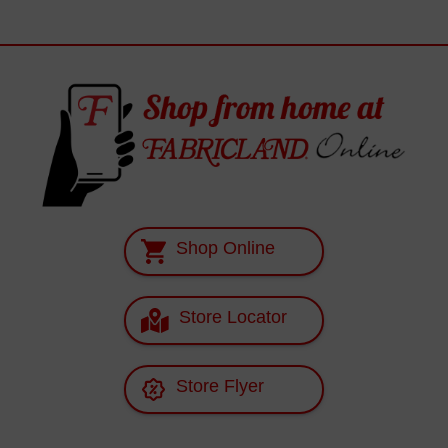
Shop Online
Store Locator
Store Flyer