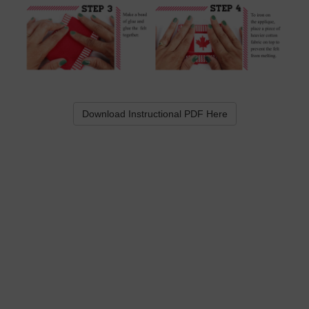
Download Instructional PDF Here