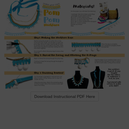
Download Instructional PDF Here