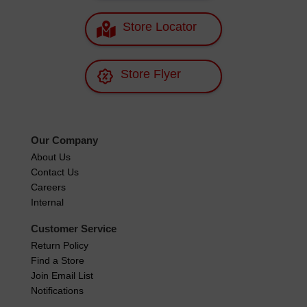
Store Locator
Store Flyer
Our Company
About Us
Contact Us
Careers
Internal
Customer Service
Return Policy
Find a Store
Join Email List
Notifications