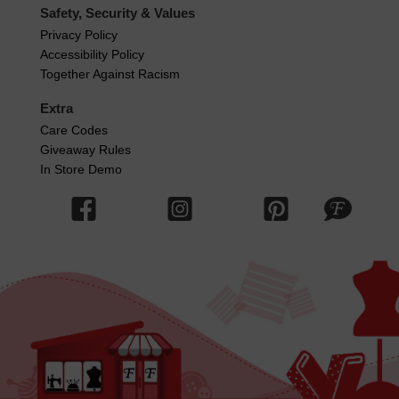
Safety, Security & Values
Privacy Policy
Accessibility Policy
Together Against Racism
Extra
Care Codes
Giveaway Rules
In Store Demo