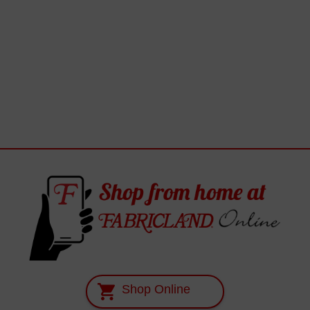
Shop Online