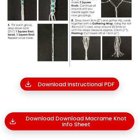
Download Instructional PDF
Download Download Macrame Knot
Info Sheet