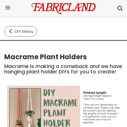
DIY Menu
Macrame Plant Holders
Macrame is making a comeback and we have
hanging plant holder DIYs for you to create!