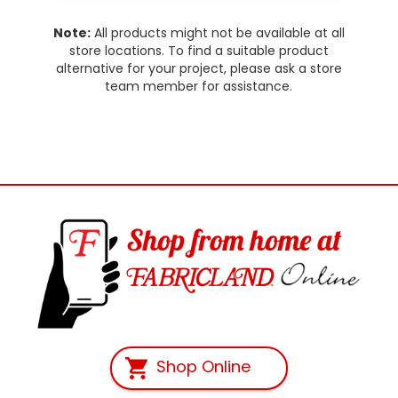
Note:
All products might not be available at all
store locations. To find a suitable product
alternative for your project, please ask a store
team member for assistance.
Shop Online