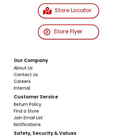
Store Locator
Store Flyer
Our Company
About Us
Contact Us
Careers
Internal
Customer Service
Return Policy
Find a Store
Join Email List
Notifications
Safety, Security & Values