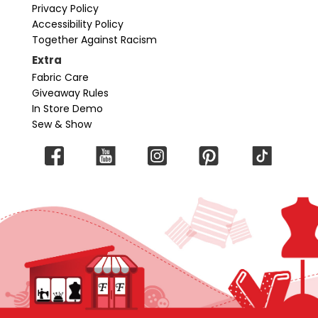
Privacy Policy
Accessibility Policy
Together Against Racism
Extra
Fabric Care
Giveaway Rules
In Store Demo
Sew & Show