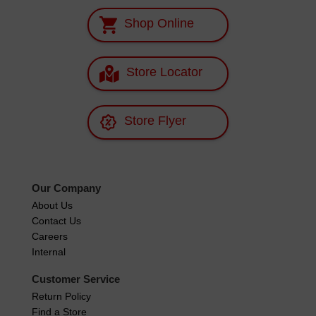
Shop Online
Store Locator
Store Flyer
Our Company
About Us
Contact Us
Careers
Internal
Customer Service
Return Policy
Find a Store