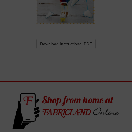
Download Instructional PDF