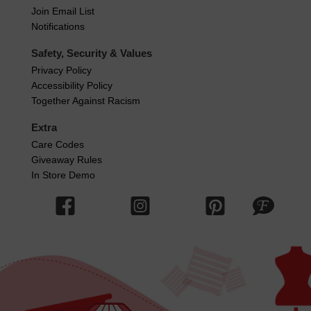
Join Email List
Notifications
Safety, Security & Values
Privacy Policy
Accessibility Policy
Together Against Racism
Extra
Care Codes
Giveaway Rules
In Store Demo