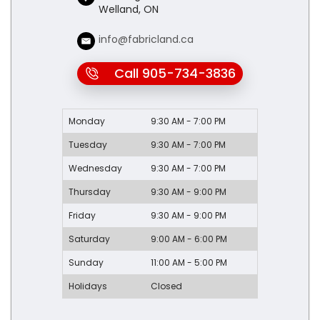
Welland, ON
info@fabricland.ca
Call 905-734-3836
Monday
9:30 AM - 7:00 PM
Tuesday
9:30 AM - 7:00 PM
Wednesday
9:30 AM - 7:00 PM
Thursday
9:30 AM - 9:00 PM
Friday
9:30 AM - 9:00 PM
Saturday
9:00 AM - 6:00 PM
Sunday
11:00 AM - 5:00 PM
Holidays
Closed