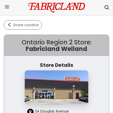
Store Locator
Ontario Region 2 Store:
Fabricland Welland
Store Details
34 Douglas Avenue