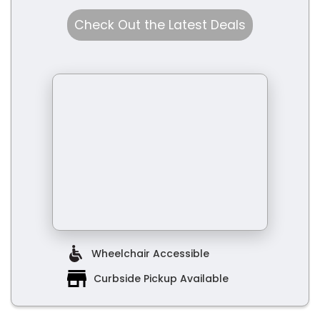
Check Out the Latest Deals
Wheelchair Accessible
Curbside Pickup Available