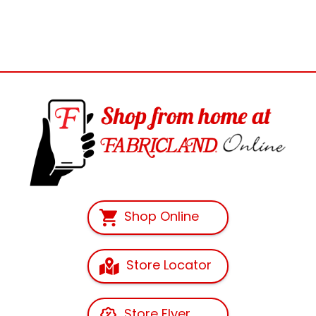
Shop Online
Store Locator
Store Flyer