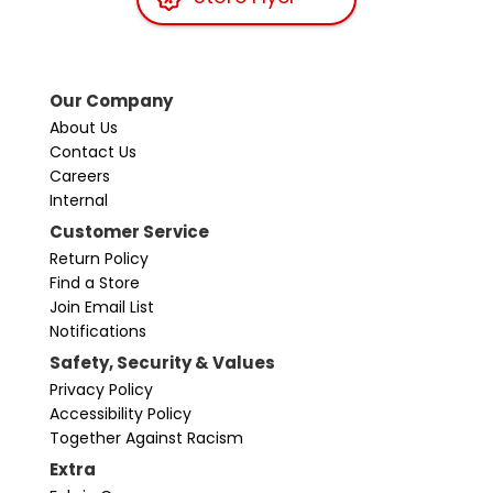
Our Company
About Us
Contact Us
Careers
Internal
Customer Service
Return Policy
Find a Store
Join Email List
Notifications
Safety, Security & Values
Privacy Policy
Accessibility Policy
Together Against Racism
Extra