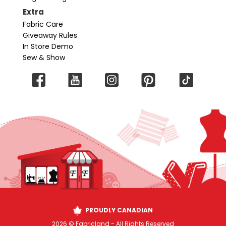
Extra
Fabric Care
Giveaway Rules
In Store Demo
Sew & Show
PROUDLY CANADIAN
2026 © Fabricland - All Rights Reserved