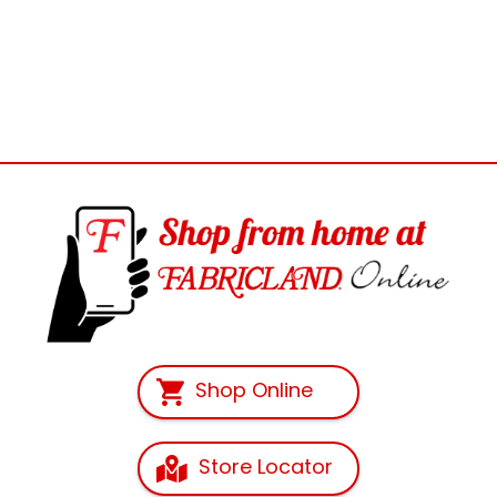
Shop Online
Store Locator