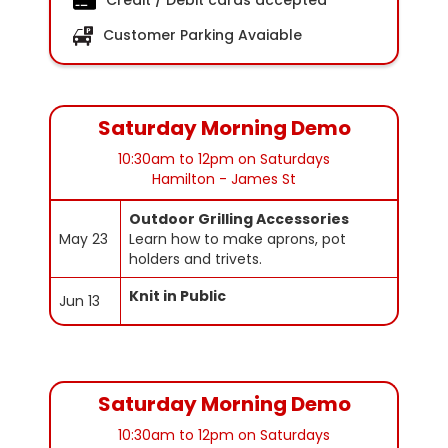
Credit / Debit cards accepted
Customer Parking Avaiable
Saturday Morning Demo
10:30am to 12pm on Saturdays
Hamilton - James St
Outdoor Grilling Accessories
May 23
Learn how to make aprons, pot
holders and trivets.
Knit in Public
Jun 13
Saturday Morning Demo
10:30am to 12pm on Saturdays