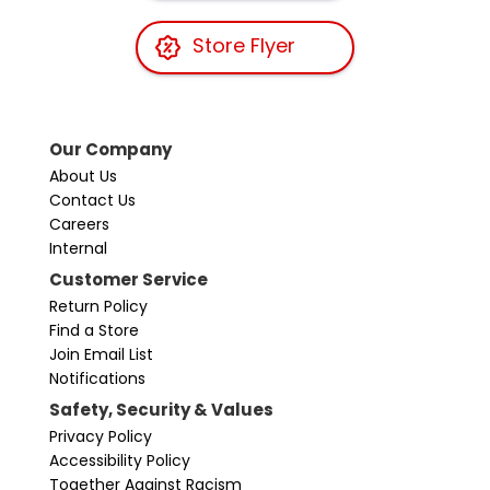
Store Flyer
Our Company
About Us
Contact Us
Careers
Internal
Customer Service
Return Policy
Find a Store
Join Email List
Notifications
Safety, Security & Values
Privacy Policy
Accessibility Policy
Together Against Racism