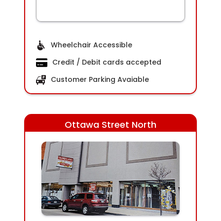
Wheelchair Accessible
Credit / Debit cards accepted
Customer Parking Avaiable
Ottawa Street North