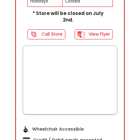
Holidays
Closed
* Store will be closed on July
2nd.
Call Store
View Flyer
Wheelchair Accessible