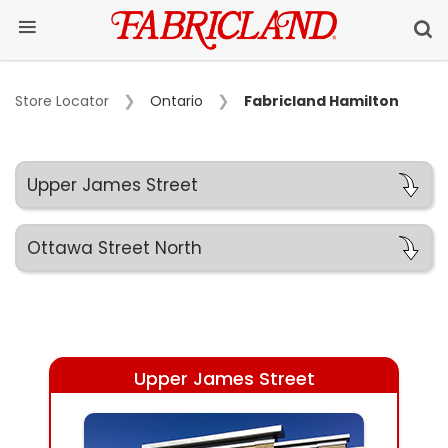
Store Locator
Ontario
Fabricland Hamilton
Upper James Street
Ottawa Street North
Upper James Street