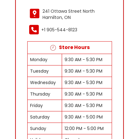
241 Ottawa Street North
Hamilton, ON
+1 905-544-8123
Store Hours
Monday
9:30 AM - 5:30 PM
Tuesday
9:30 AM - 5:30 PM
Wednesday
9:30 AM - 5:30 PM
Thursday
9:30 AM - 5:30 PM
Friday
9:30 AM - 5:30 PM
Saturday
9:30 AM - 5:00 PM
Sunday
12:00 PM - 5:00 PM