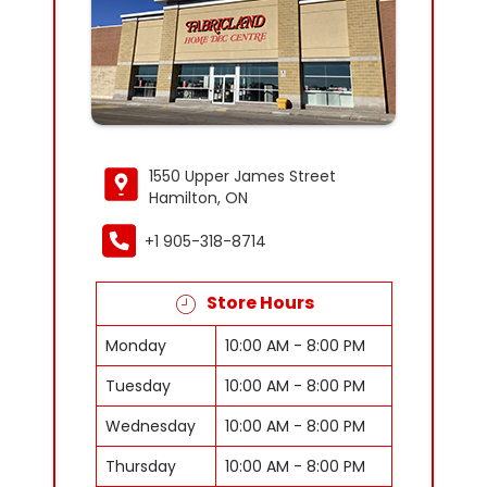
1550 Upper James Street
Hamilton, ON
+1 905-318-8714
Store Hours
Monday
10:00 AM - 8:00 PM
Tuesday
10:00 AM - 8:00 PM
Wednesday
10:00 AM - 8:00 PM
Thursday
10:00 AM - 8:00 PM