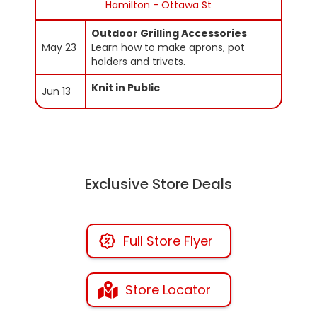
Hamilton - Ottawa St
Outdoor Grilling Accessories
May 23
Learn how to make aprons, pot
holders and trivets.
Knit in Public
Jun 13
Exclusive Store Deals
Full Store Flyer
Store Locator