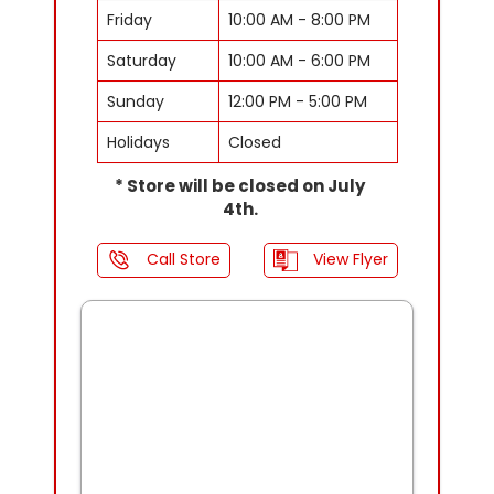
Friday
10:00 AM - 8:00 PM
Saturday
10:00 AM - 6:00 PM
Sunday
12:00 PM - 5:00 PM
Holidays
Closed
* Store will be closed on July
4th.
Call Store
View Flyer