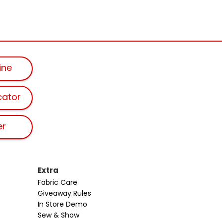
ine
cator
er
Extra
Fabric Care
Giveaway Rules
In Store Demo
Sew & Show