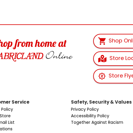
Shop Onl
Store Lo
Store Fly
mer Service
Safety, Security & Values
 Policy
Privacy Policy
 Store
Accessibility Policy
ail List
Together Against Racism
cations