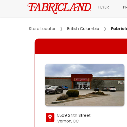
FLYER
P
Store Locator
British Columbia
Fabric
5509 24th Street
Vernon, BC