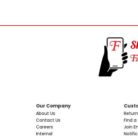
Our Company
Custo
About Us
Return
Contact Us
Find a
Careers
Join Em
Internal
Notifi