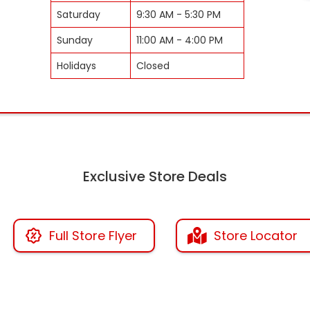
Saturday
9:30 AM - 5:30 PM
Sunday
11:00 AM - 4:00 PM
Holidays
Closed
Exclusive Store Deals
Full Store Flyer
Store Locator