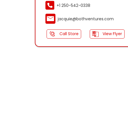
+1 250-542-0338
jacquie@bothventures.com
Call Store
View Flyer