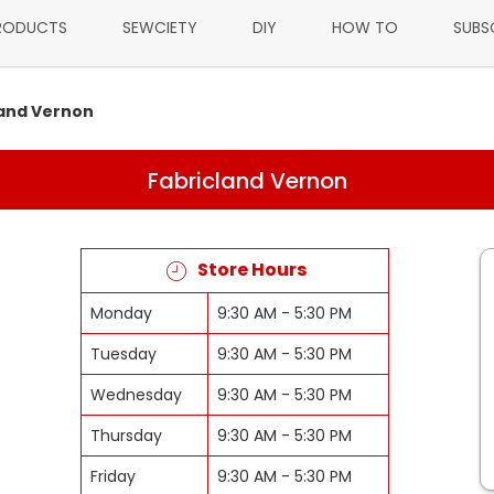
RODUCTS
SEWCIETY
DIY
HOW TO
SUBS
land Vernon
Fabricland Vernon
Store Hours
Monday
9:30 AM - 5:30 PM
Tuesday
9:30 AM - 5:30 PM
Wednesday
9:30 AM - 5:30 PM
Thursday
9:30 AM - 5:30 PM
Friday
9:30 AM - 5:30 PM