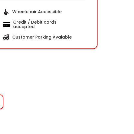
Wheelchair Accessible
Credit / Debit cards
accepted
Customer Parking Avaiable