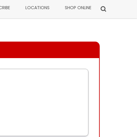
CRIBE
LOCATIONS
SHOP ONLINE