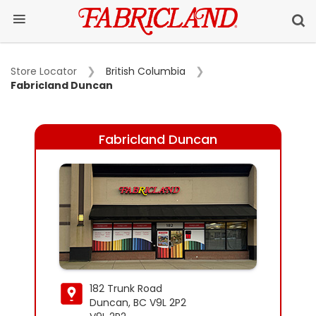
Store Locator
British Columbia
Fabricland Duncan
Fabricland Duncan
182 Trunk Road
Duncan, BC V9L 2P2