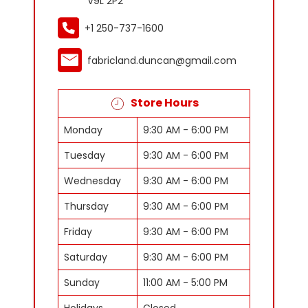
V9L 2P2
+1 250-737-1600
fabricland.duncan@gmail.com
Store Hours
Monday
9:30 AM - 6:00 PM
Tuesday
9:30 AM - 6:00 PM
Wednesday
9:30 AM - 6:00 PM
Thursday
9:30 AM - 6:00 PM
Friday
9:30 AM - 6:00 PM
Saturday
9:30 AM - 6:00 PM
Sunday
11:00 AM - 5:00 PM