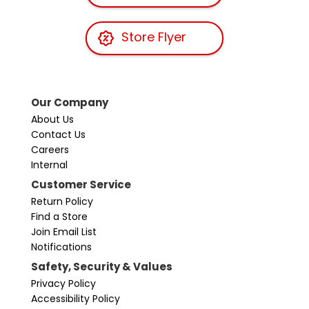
Store Flyer
Our Company
About Us
Contact Us
Careers
Internal
Customer Service
Return Policy
Find a Store
Join Email List
Notifications
Safety, Security & Values
Privacy Policy
Accessibility Policy