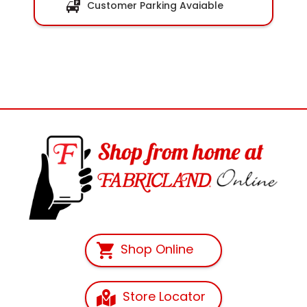
Customer Parking Avaiable
Shop Online
Store Locator