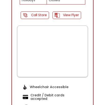
Holidays
Closed
Call Store
View Flyer
Wheelchair Accessible
Credit / Debit cards
accepted