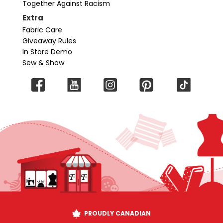
Together Against Racism
Extra
Fabric Care
Giveaway Rules
In Store Demo
Sew & Show
PROUDLY CANADIAN