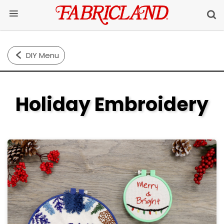
DIY Menu
Holiday Embroidery