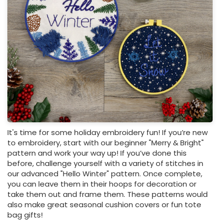
It's time for some holiday embroidery fun! If you’re new
to embroidery, start with our beginner "Merry & Bright"
pattern and work your way up! If you’ve done this
before, challenge yourself with a variety of stitches in
our advanced "Hello Winter" pattern. Once complete,
you can leave them in their hoops for decoration or
take them out and frame them. These patterns would
also make great seasonal cushion covers or fun tote
bag gifts!