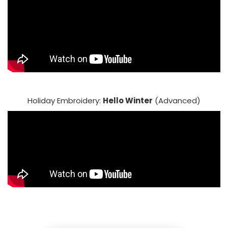
Holiday Embroidery:
Hello Winter
(Advanced)