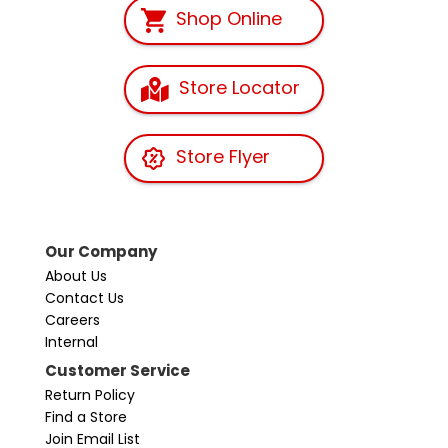
Shop Online
Store Locator
Store Flyer
Our Company
About Us
Contact Us
Careers
Internal
Customer Service
Return Policy
Find a Store
Join Email List