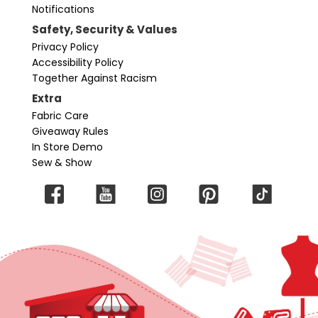
Notifications
Safety, Security & Values
Privacy Policy
Accessibility Policy
Together Against Racism
Extra
Fabric Care
Giveaway Rules
In Store Demo
Sew & Show