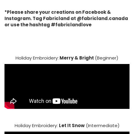
*Please share your creations on Facebook &
Instagram. Tag Fabricland at @fabricland.canada
or use the hashtag #fabriclandlove
Holiday Embroidery:
Merry & Bright
(Beginner)
Holiday Embroidery:
Let It Snow
(Intermediate)