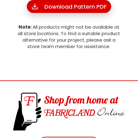
Download Pattern PDF
Note:
All products might not be available at
all store locations. To find a suitable product
alternative for your project, please ask a
store team member for assistance.