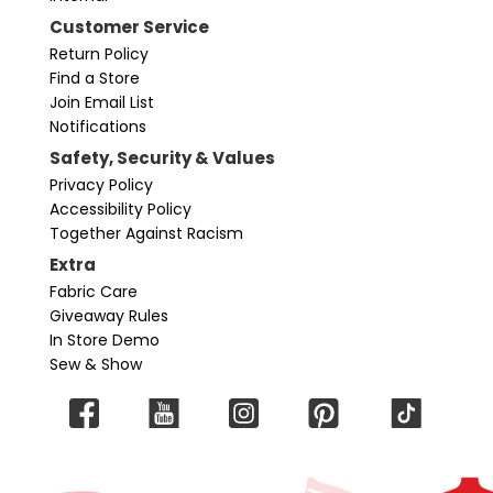
Customer Service
Return Policy
Find a Store
Join Email List
Notifications
Safety, Security & Values
Privacy Policy
Accessibility Policy
Together Against Racism
Extra
Fabric Care
Giveaway Rules
In Store Demo
Sew & Show