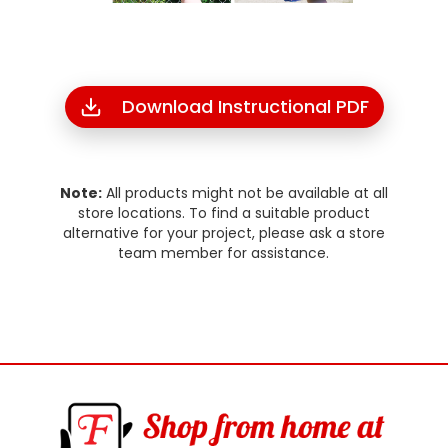
Download Instructional PDF
Note:
All products might not be available at all
store locations. To find a suitable product
alternative for your project, please ask a store
team member for assistance.