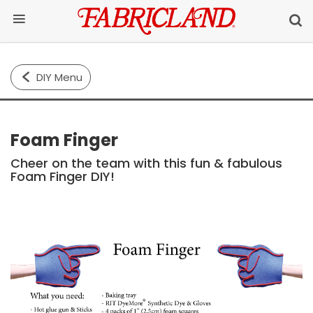
DIY Menu
Foam Finger
Cheer on the team with this fun & fabulous
Foam Finger DIY!