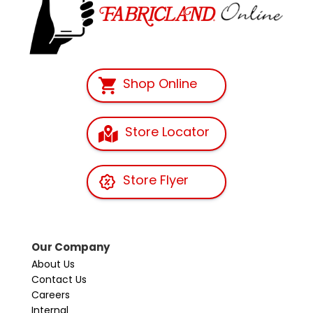
Shop Online
Store Locator
Store Flyer
Our Company
About Us
Contact Us
Careers
Internal