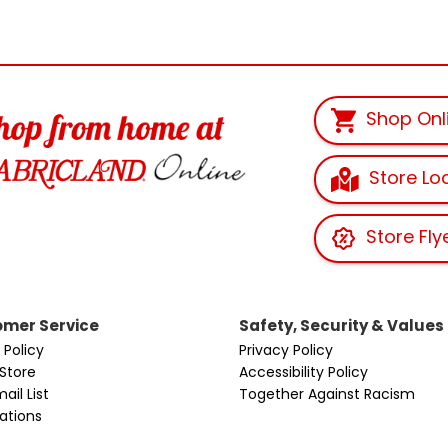
Shop Onl
Store Lo
Store Fly
mer Service
Safety, Security & Values
 Policy
Privacy Policy
 Store
Accessibility Policy
ail List
Together Against Racism
cations