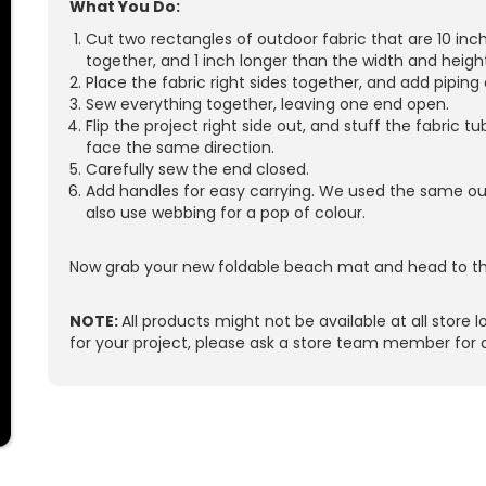
What You Do:
Cut two rectangles of outdoor fabric that are 10 inc
together, and 1 inch longer than the width and height
Place the fabric right sides together, and add piping
Sew everything together, leaving one end open.
Flip the project right side out, and stuff the fabric t
face the same direction.
Carefully sew the end closed.
Add handles for easy carrying. We used the same out
also use webbing for a pop of colour.
Now grab your new foldable beach mat and head to th
NOTE:
All products might not be available at all store l
for your project, please ask a store team member for 