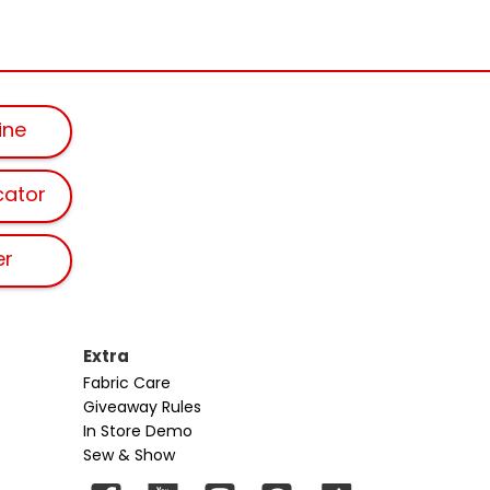
ine
cator
er
Extra
Fabric Care
Giveaway Rules
In Store Demo
Sew & Show