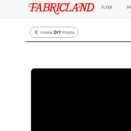
FLYER
P
more
DIY
Posts