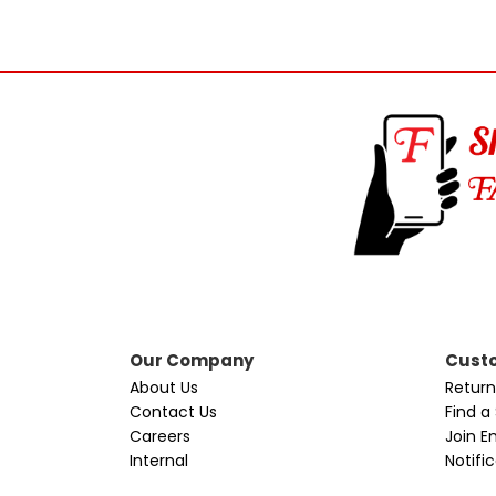
Our Company
Custo
About Us
Return
Contact Us
Find a
Careers
Join Em
Internal
Notifi