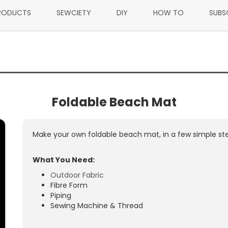
RODUCTS
SEWCIETY
DIY
HOW TO
SUBS
Foldable Beach Mat
Make your own foldable beach mat, in a few simple ste
What You Need:
Outdoor Fabric
Fibre Form
Piping
Sewing Machine & Thread