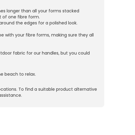
hes longer than all your forms stacked
 of one fibre form.
 around the edges for a polished look.
ube with your fibre forms, making sure they all
door fabric for our handles, but you could
e beach to relax.
ocations. To find a suitable product alternative
assistance.