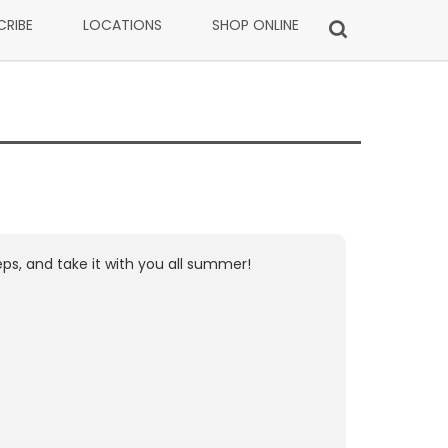
CRIBE
LOCATIONS
SHOP ONLINE
ps, and take it with you all summer!