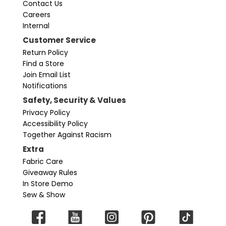
Contact Us
Careers
Internal
Customer Service
Return Policy
Find a Store
Join Email List
Notifications
Safety, Security & Values
Privacy Policy
Accessibility Policy
Together Against Racism
Extra
Fabric Care
Giveaway Rules
In Store Demo
Sew & Show