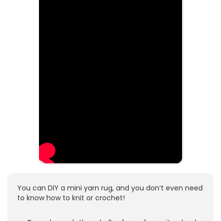
You can DIY a mini yarn rug, and you don’t even need
to know how to knit or crochet!