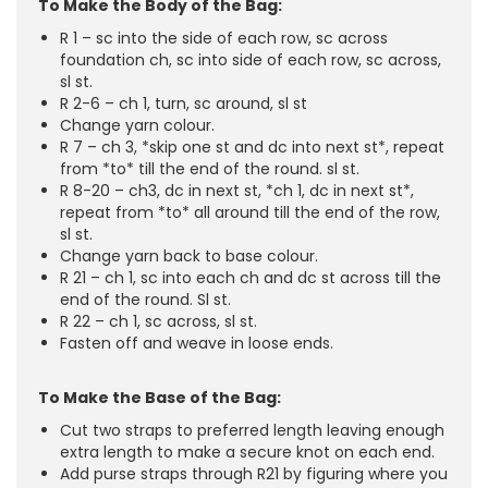
To Make the Body of the Bag:
R 1 – sc into the side of each row, sc across
foundation ch, sc into side of each row, sc across,
sl st.
R 2-6 – ch 1, turn, sc around, sl st
Change yarn colour.
R 7 – ch 3, *skip one st and dc into next st*, repeat
from *to* till the end of the round. sl st.
R 8-20 – ch3, dc in next st, *ch 1, dc in next st*,
repeat from *to* all around till the end of the row,
sl st.
Change yarn back to base colour.
R 21 – ch 1, sc into each ch and dc st across till the
end of the round. Sl st.
R 22 – ch 1, sc across, sl st.
Fasten off and weave in loose ends.
To Make the Base of the Bag:
Cut two straps to preferred length leaving enough
extra length to make a secure knot on each end.
Add purse straps through R21 by figuring where you