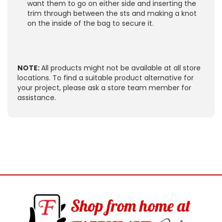
want them to go on either side and inserting the
trim through between the sts and making a knot
on the inside of the bag to secure it.
NOTE:
All products might not be available at all store
locations. To find a suitable product alternative for
your project, please ask a store team member for
assistance.