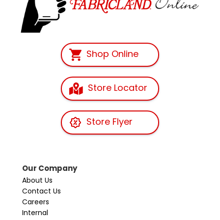
Shop Online
Store Locator
Store Flyer
Our Company
About Us
Contact Us
Careers
Internal