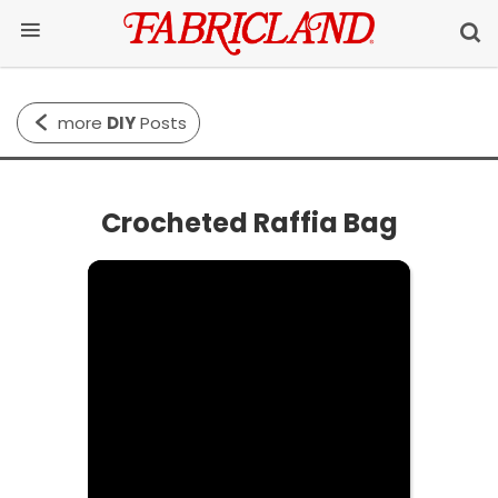
more
DIY
Posts
Crocheted Raffia Bag