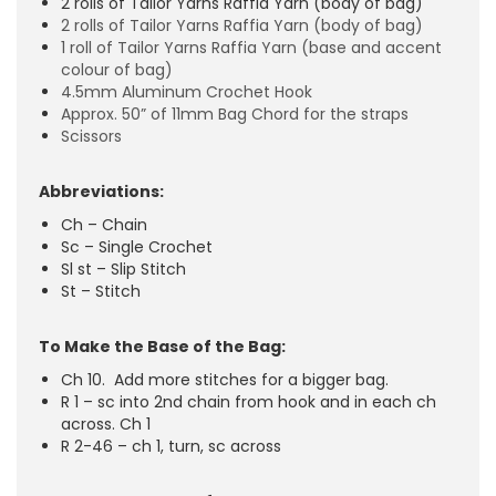
2 rolls of Tailor Yarns Raffia Yarn (body of bag)
2 rolls of Tailor Yarns Raffia Yarn (body of bag)
1 roll of Tailor Yarns Raffia Yarn (base and accent
colour of bag)
4.5mm Aluminum Crochet Hook
Approx. 50” of 11mm Bag Chord for the straps
Scissors
Abbreviations:
Ch – Chain
Sc – Single Crochet
Sl st – Slip Stitch
St – Stitch
To Make the Base of the Bag:
Ch 10. Add more stitches for a bigger bag.
R 1 – sc into 2nd chain from hook and in each ch
across. Ch 1
R 2-46 – ch 1, turn, sc across