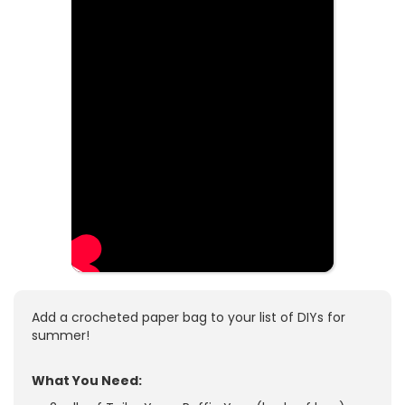
Add a crocheted paper bag to your list of DIYs for
summer!
What You Need: