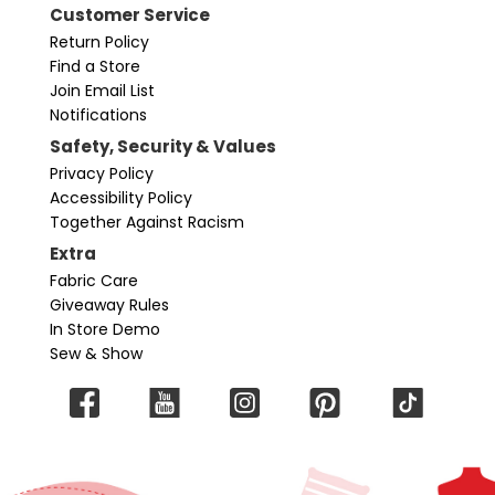
Customer Service
Return Policy
Find a Store
Join Email List
Notifications
Safety, Security & Values
Privacy Policy
Accessibility Policy
Together Against Racism
Extra
Fabric Care
Giveaway Rules
In Store Demo
Sew & Show