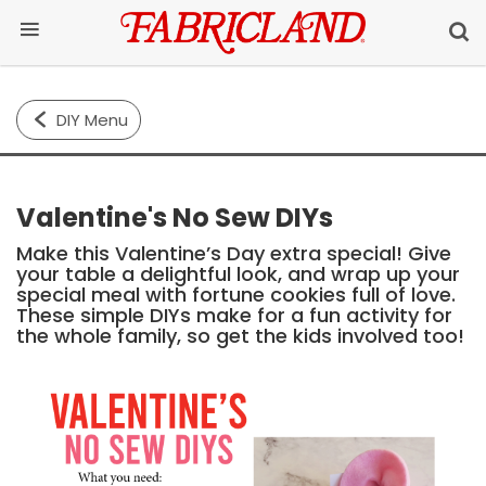
DIY Menu
Valentine's No Sew DIYs
Make this Valentine’s Day extra special! Give
your table a delightful look, and wrap up your
special meal with fortune cookies full of love.
These simple DIYs make for a fun activity for
the whole family, so get the kids involved too!