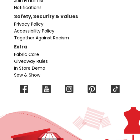
Join Email List
Notifications
Safety, Security & Values
Privacy Policy
Accessibility Policy
Together Against Racism
Extra
Fabric Care
Giveaway Rules
In Store Demo
Sew & Show