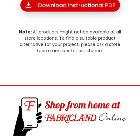
Download Instructional PDF
Note:
All products might not be available at all
store locations. To find a suitable product
alternative for your project, please ask a store
team member for assistance.