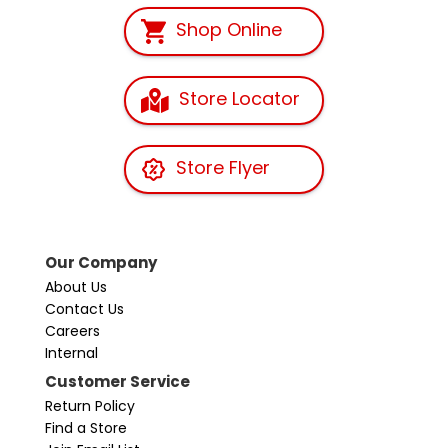
Shop Online
Store Locator
Store Flyer
Our Company
About Us
Contact Us
Careers
Internal
Customer Service
Return Policy
Find a Store