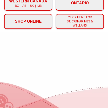
WESTERN CANADA
ONTARIO
BC | AB | SK | MB
CLICK HERE FOR
SHOP ONLINE
ST. CATHARINES &
WELLAND