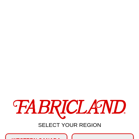
SELECT YOUR REGION